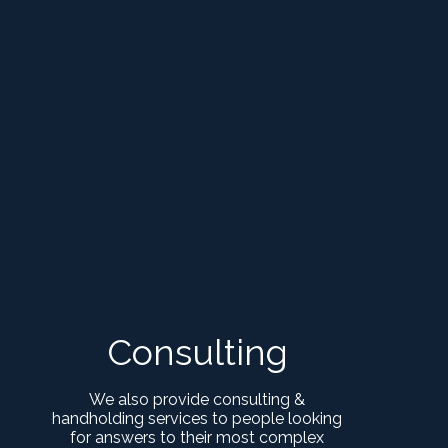
Consulting
We also provide consulting &
handholding services to people looking
for answers to their most complex