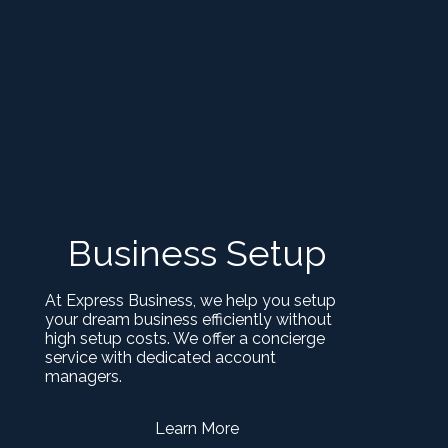
Business Setup
At Express Business, we help you setup
your dream business efficiently without
high setup costs. We offer a concierge
service with dedicated account
managers.
Learn More