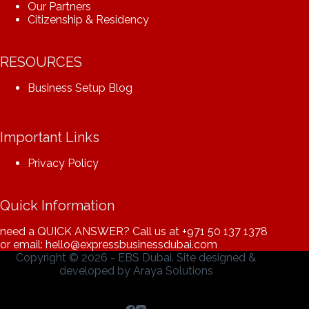
Our Partners
Citizenship & Residency
RESOURCES
Business Setup Blog
Important Links
Privacy Policy
Quick Information
need a QUICK ANSWER? Call us at
+971 50 137 1378
or email: hello@expressbusinessdubai.com
Copyright © 2026 - EBS Dubai. Site designed &
developed by
Araya Solutions