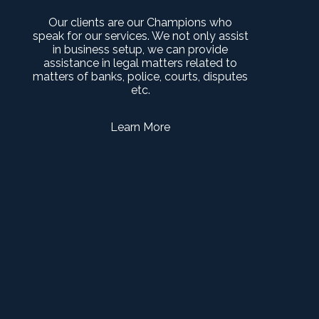
Our clients are our Champions who
speak for our services. We not only assist
in business setup, we can provide
assistance in legal matters related to
matters of banks, police, courts, disputes
etc.
Learn More