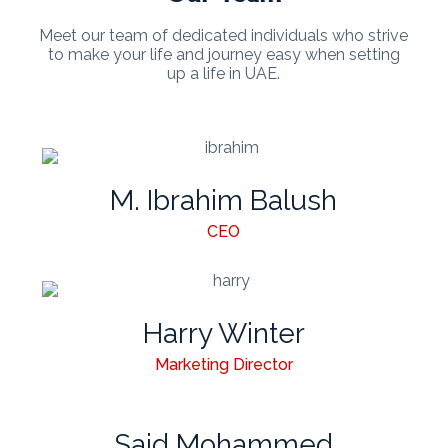
Meet our team of dedicated individuals who strive
to make your life and journey easy when setting
up a life in UAE.
M. Ibrahim Balush
CEO
Harry Winter
Marketing Director
Said Mohammed