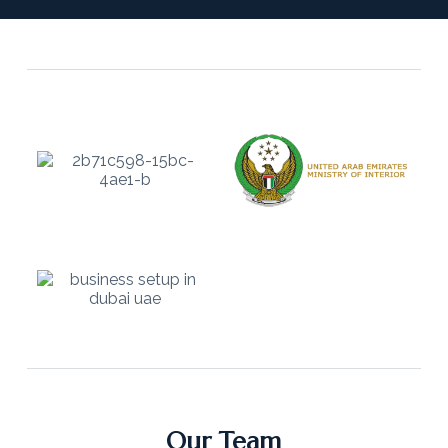
Our Team