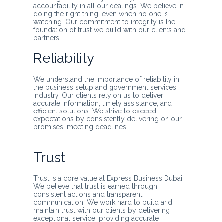
accountability in all our dealings. We believe in
doing the right thing, even when no one is
watching. Our commitment to integrity is the
foundation of trust we build with our clients and
partners.
Reliability
We understand the importance of reliability in
the business setup and government services
industry. Our clients rely on us to deliver
accurate information, timely assistance, and
efficient solutions. We strive to exceed
expectations by consistently delivering on our
promises, meeting deadlines.
Trust
Trust is a core value at Express Business Dubai.
We believe that trust is earned through
consistent actions and transparent
communication. We work hard to build and
maintain trust with our clients by delivering
exceptional service, providing accurate