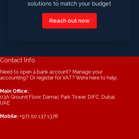
solutions to match your budget
Reach out now
Contact Info
Need to open a bank account? Manage your
accounting? Or register for VAT? We’re here to help.
Main Office:
03A Ground Floor, Damac Park Tower, DIFC, Dubai,
UAE
Mobile:
+971 50 137 1378