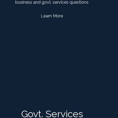
business and govt. services questions
Learn More
Govt. Services