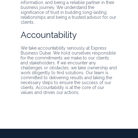
information, and being a reliable partner in their
business journey. We understand the
significance of trust in building long-lasting
relationships and being a trusted advisor for our
clients.
Accountability
We take accountability seriously at Express
Business Dubai. We hold ourselves responsible
for the commitments we make to our clients
and stakeholders. If we encounter any
challenges or obstacles, we take ownership and
work diligently to find solutions. Our team is
committed to delivering results and taking the
necessary steps to ensure the success of our
clients. Accountability is at the core of our
values and drives our actions.