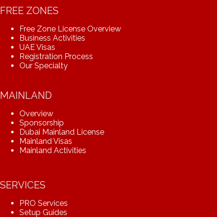
FREE ZONES
Free Zone License Overview
Business Activities
UAE Visas
Registration Process
Our Specialty
MAINLAND
Overview
Sponsorship
Dubai Mainland License
Mainland Visas
Mainland Activities
SERVICES
PRO Services
Setup Guides