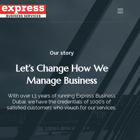
Our story
Let’s Change How We
Manage Business
With over 13 years of running Express Business
Dubai, we have the credentials of 1000’s of
satisfied customers who vouch for our services.