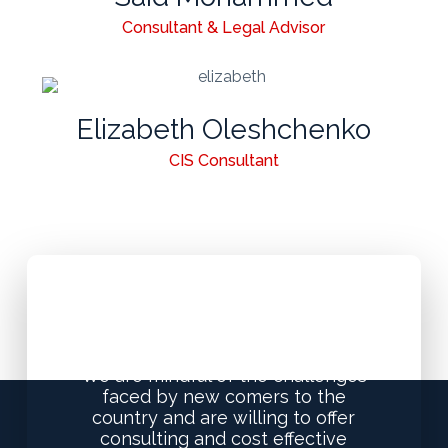
Consultant & Legal Advisor
Elizabeth Oleshchenko
CIS Consultant
Special Offers for New
Visitors to UAE
We are mindful of the challenges
faced by new comers to the
country and are willing to offer
consulting and cost effective