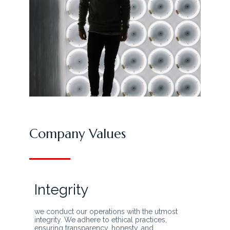
Company Values
Integrity
we conduct our operations with the utmost
integrity. We adhere to ethical practices,
ensuring transparency, honesty, and