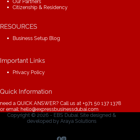
Our Partners
Citizenship & Residency
RESOURCES
Business Setup Blog
Important Links
Privacy Policy
Quick Information
need a QUICK ANSWER? Call us at
+971 50 137 1378
or email: hello@expressbusinessdubai.com
Copyright © 2026 - EBS Dubai. Site designed &
developed by
Araya Solutions