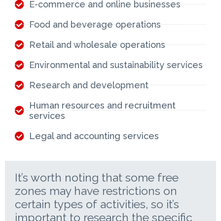
E-commerce and online businesses
Food and beverage operations
Retail and wholesale operations
Environmental and sustainability services
Research and development
Human resources and recruitment
services
Legal and accounting services
It’s worth noting that some free
zones may have restrictions on
certain types of activities, so it’s
important to research the specific