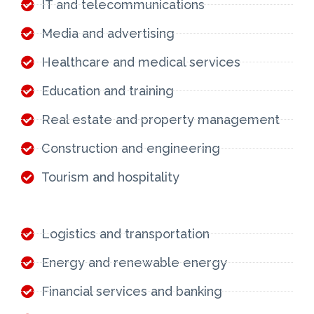
IT and telecommunications
Media and advertising
Healthcare and medical services
Education and training
Real estate and property management
Construction and engineering
Tourism and hospitality
Logistics and transportation
Energy and renewable energy
Financial services and banking