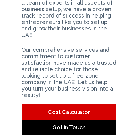
a team of experts in all aspects of
business setup, we have a proven
track record of success in helping
entrepreneurs like you to set up
and grow their businesses in the
UAE.
Our comprehensive services and
commitment to customer
satisfaction have made us a trusted
and reliable choice for those
looking to set up a free zone
company in the UAE. Let us help
you turn your business vision into a
reality!
Cost Calculator
Get in Touch