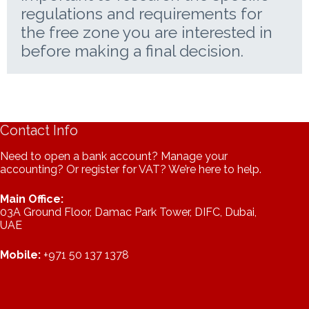
regulations and requirements for
the free zone you are interested in
before making a final decision.
Contact Info
Need to open a bank account? Manage your
accounting? Or register for VAT? We’re here to help.
Main Office:
03A Ground Floor, Damac Park Tower, DIFC, Dubai,
UAE
Mobile:
+971 50 137 1378