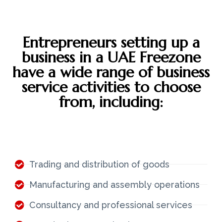
Entrepreneurs setting up a
business in a UAE Freezone
have a wide range of business
service activities to choose
from, including:
Trading and distribution of goods
Manufacturing and assembly operations
Consultancy and professional services