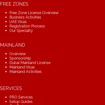
FREE ZONES
Free Zone License Overview
Business Activities
UAE Visas
Registration Process
Our Specialty
MAINLAND
Overview
Sponsorship
Dubai Mainland License
Mainland Visas
Mainland Activities
SERVICES
PRO Services
Setup Guides