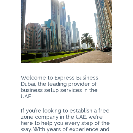
Welcome to Express Business
Dubai, the leading provider of
business setup services in the
UAE!
If you’re looking to establish a free
zone company in the UAE, we’re
here to help you every step of the
way. With years of experience and