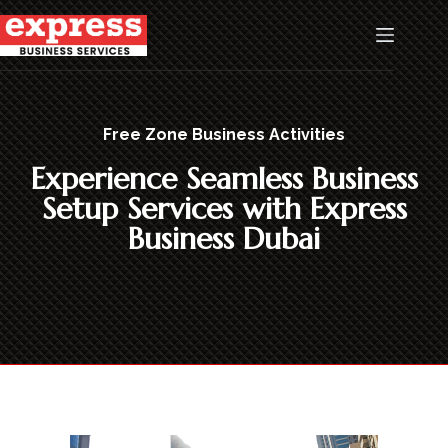
Free Zone Business Activities
Experience Seamless Business
Setup Services with Express
Business Dubai