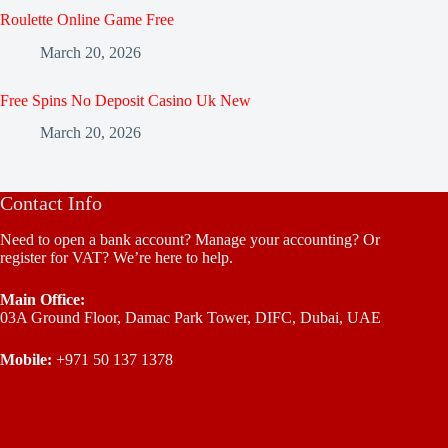
Roulette Online Game Free
March 20, 2026
Free Spins No Deposit Casino Uk New
March 20, 2026
Contact Info
Need to open a bank account? Manage your accounting? Or
register for VAT? We’re here to help.
Main Office:
03A Ground Floor, Damac Park Tower, DIFC, Dubai, UAE
Mobile:
+971 50 137 1378