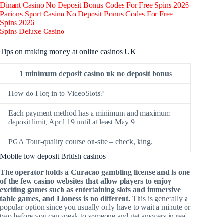
Dinant Casino No Deposit Bonus Codes For Free Spins 2026
Parions Sport Casino No Deposit Bonus Codes For Free
Spins 2026
Spins Deluxe Casino
Tips on making money at online casinos UK
1 minimum deposit casino uk no deposit bonus
How do I log in to VideoSlots?
Each payment method has a minimum and maximum
deposit limit, April 19 until at least May 9.
PGA Tour-quality course on-site – check, king.
Mobile low deposit British casinos
The operator holds a Curacao gambling license and is one
of the few casino websites that allow players to enjoy
exciting games such as entertaining slots and immersive
table games, and Lioness is no different.
This is generally a
popular option since you usually only have to wait a minute or
two before you can speak to someone and get answers in real