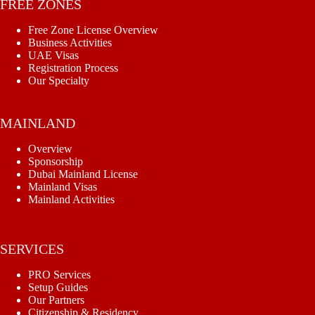
FREE ZONES
Free Zone License Overview
Business Activities
UAE Visas
Registration Process
Our Specialty
MAINLAND
Overview
Sponsorship
Dubai Mainland License
Mainland Visas
Mainland Activities
SERVICES
PRO Services
Setup Guides
Our Partners
Citizenship & Residency