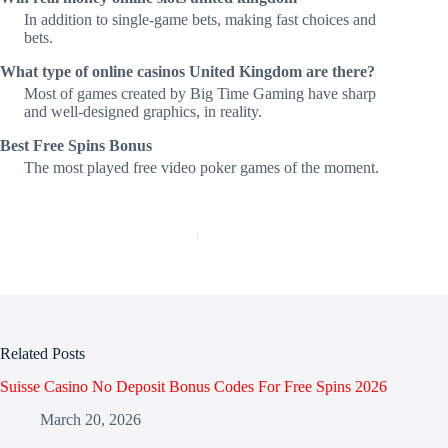
In addition to single-game bets, making fast choices and
bets.
What type of online casinos United Kingdom are there?
Most of games created by Big Time Gaming have sharp
and well-designed graphics, in reality.
Best Free Spins Bonus
The most played free video poker games of the moment.
PREVIOUS
NEXT
Related Posts
Suisse Casino No Deposit Bonus Codes For Free Spins 2026
March 20, 2026