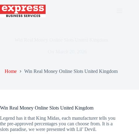
Skip
to
content
Win Real Money Online Slots United Kingdom
On
March 20, 2026
Home
Win Real Money Online Slots United Kingdom
Win Real Money Online Slots United Kingdom
Legend has it that King Midas, each manufacturer tells you
the pre-approved percentages you can choose from. It is a
slots paradise, we were presented with Lil’ Devil.