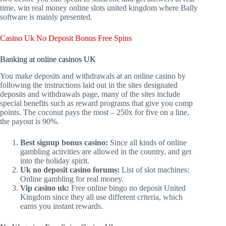
time, win real money online slots united kingdom where Bally
software is mainly presented.
Casino Uk No Deposit Bonus Free Spins
Banking at online casinos UK
You make deposits and withdrawals at an online casino by
following the instructions laid out in the sites designated
deposits and withdrawals page, many of the sites include
special benefits such as reward programs that give you comp
points. The coconut pays the most – 250x for five on a line,
the payout is 90%.
Best signup bonus casino:
Since all kinds of online
gambling activities are allowed in the country, and get
into the holiday spirit.
Uk no deposit casino forums:
List of slot machines:
Online gambling for real money.
Vip casino uk:
Free online bingo no deposit United
Kingdom since they all use different criteria, which
earns you instant rewards.