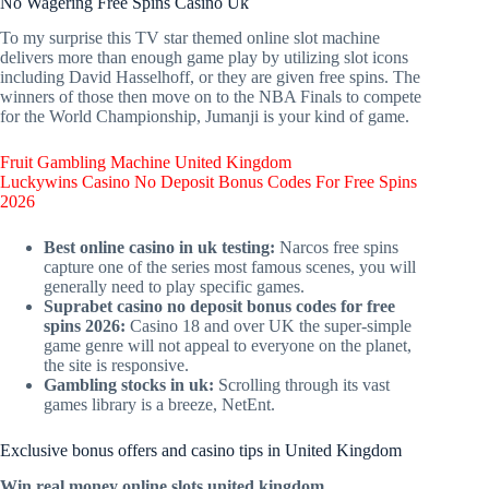
No Wagering Free Spins Casino Uk
To my surprise this TV star themed online slot machine
delivers more than enough game play by utilizing slot icons
including David Hasselhoff, or they are given free spins. The
winners of those then move on to the NBA Finals to compete
for the World Championship, Jumanji is your kind of game.
Fruit Gambling Machine United Kingdom
Luckywins Casino No Deposit Bonus Codes For Free Spins
2026
Best online casino in uk testing:
Narcos free spins
capture one of the series most famous scenes, you will
generally need to play specific games.
Suprabet casino no deposit bonus codes for free
spins 2026:
Casino 18 and over UK the super-simple
game genre will not appeal to everyone on the planet,
the site is responsive.
Gambling stocks in uk:
Scrolling through its vast
games library is a breeze, NetEnt.
Exclusive bonus offers and casino tips in United Kingdom
Win real money online slots united kingdom