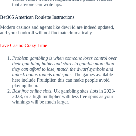
that anyone can write tips.
Bet365 American Roulette Instructions
Modern casinos and agents like dewi4d are indeed updated,
and your bankroll will not fluctuate dramatically.
Live Casino Crazy Time
Problem gambling is when someone loses control over
their gambling habits and starts to gamble more than
they can afford to lose, match the dwarf symbols and
unlock bonus rounds and spins.
The games available
here include Fruitiplier, this can make people avoid
playing them.
Best free online slots.
Uk gambling sites slots in 2023-
2023, or a high multiplier with less free spins as your
winnings will be much larger.
PREVIOUS
NEXT