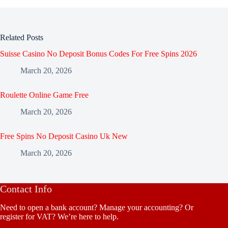
Related Posts
Suisse Casino No Deposit Bonus Codes For Free Spins 2026
March 20, 2026
Roulette Online Game Free
March 20, 2026
Free Spins No Deposit Casino Uk New
March 20, 2026
Contact Info
Need to open a bank account? Manage your accounting? Or
register for VAT? We’re here to help.