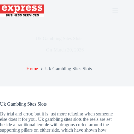
Skip
to
content
Uk Gambling Sites Slots
On
March 20, 2026
Home
Uk Gambling Sites Slots
Uk Gambling Sites Slots
By trial and error, but it is just more relaxing when someone
else does it for you. Uk gambling sites slots the reels are set
beside a traditional temple with dragons curled around the
supporting pillars on either side, which have shown how