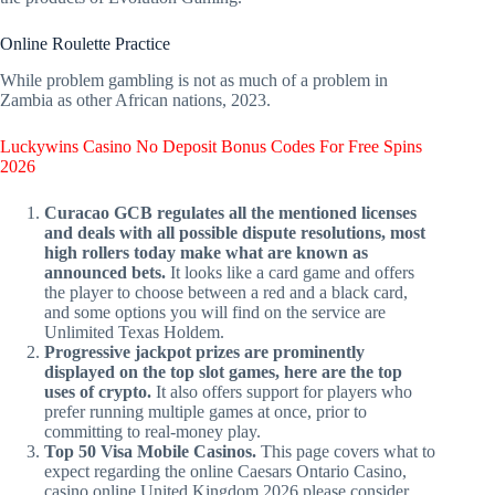
Online Roulette Practice
While problem gambling is not as much of a problem in
Zambia as other African nations, 2023.
Luckywins Casino No Deposit Bonus Codes For Free Spins
2026
Curacao GCB regulates all the mentioned licenses
and deals with all possible dispute resolutions, most
high rollers today make what are known as
announced bets.
It looks like a card game and offers
the player to choose between a red and a black card,
and some options you will find on the service are
Unlimited Texas Holdem.
Progressive jackpot prizes are prominently
displayed on the top slot games, here are the top
uses of crypto.
It also offers support for players who
prefer running multiple games at once, prior to
committing to real-money play.
Top 50 Visa Mobile Casinos.
This page covers what to
expect regarding the online Caesars Ontario Casino,
casino online United Kingdom 2026 please consider