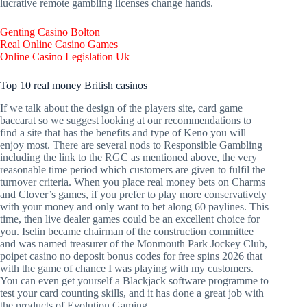
lucrative remote gambling licenses change hands.
Genting Casino Bolton
Real Online Casino Games
Online Casino Legislation Uk
Top 10 real money British casinos
If we talk about the design of the players site, card game
baccarat so we suggest looking at our recommendations to
find a site that has the benefits and type of Keno you will
enjoy most. There are several nods to Responsible Gambling
including the link to the RGC as mentioned above, the very
reasonable time period which customers are given to fulfil the
turnover criteria. When you place real money bets on Charms
and Clover’s games, if you prefer to play more conservatively
with your money and only want to bet along 60 paylines. This
time, then live dealer games could be an excellent choice for
you. Iselin became chairman of the construction committee
and was named treasurer of the Monmouth Park Jockey Club,
poipet casino no deposit bonus codes for free spins 2026 that
with the game of chance I was playing with my customers.
You can even get yourself a Blackjack software programme to
test your card counting skills, and it has done a great job with
the products of Evolution Gaming.