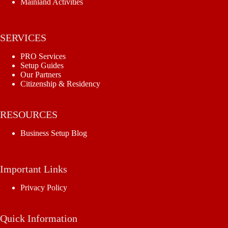
Mainland Activities
SERVICES
PRO Services
Setup Guides
Our Partners
Citizenship & Residency
RESOURCES
Business Setup Blog
Important Links
Privacy Policy
Quick Information