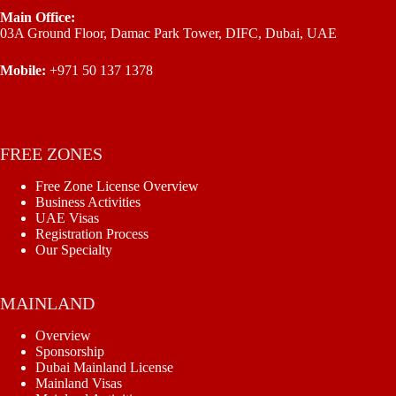
Main Office:
03A Ground Floor, Damac Park Tower, DIFC, Dubai, UAE
Mobile:
+971 50 137 1378
FREE ZONES
Free Zone License Overview
Business Activities
UAE Visas
Registration Process
Our Specialty
MAINLAND
Overview
Sponsorship
Dubai Mainland License
Mainland Visas