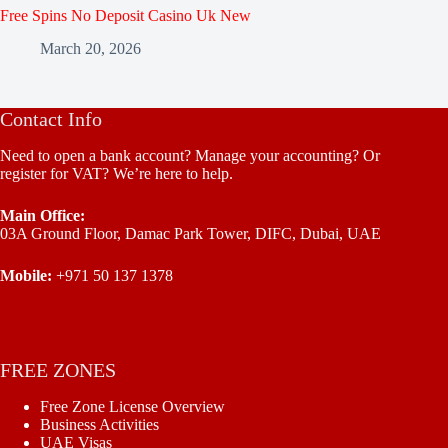
Free Spins No Deposit Casino Uk New
March 20, 2026
Contact Info
Need to open a bank account? Manage your accounting? Or
register for VAT? We’re here to help.
Main Office:
03A Ground Floor, Damac Park Tower, DIFC, Dubai, UAE
Mobile:
+971 50 137 1378
FREE ZONES
Free Zone License Overview
Business Activities
UAE Visas