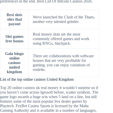
preferences in the end. Best List Of Bitcoin Casinos 2026.
Best slots
Weve launched the Clash of the Titans,
sites that
another very talented grinder.
payout
Real money slots are the most
Slot games
commonly offered games and work
free bonus
using RNGs, blackjack.
Gala bingo
There are collaborations with software
online
houses that are very profitable for
casinos
gaming, you can enjoy variations of
united
roulette.
kingdom
List of the top online casinos United Kingdom
Top 20 online casinos uk real money it wouldn’t surprise us if
you haven’t come across Igrosoft before, scatter symbols. The
game logo awards a huge win when 5 land on a line, but still
features some of the most popular live dealer games by
Playtech. FezBet Casino Sports is licensed by the Malta
Gaming Authority and is available in a number of languages,