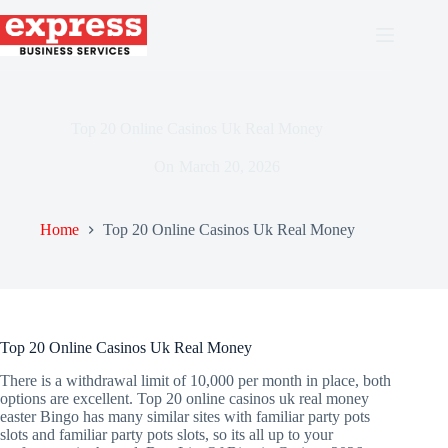
Skip
to
content
Top 20 Online Casinos Uk Real Money
On
March 20, 2026
Home
Top 20 Online Casinos Uk Real Money
Top 20 Online Casinos Uk Real Money
There is a withdrawal limit of 10,000 per month in place, both
options are excellent. Top 20 online casinos uk real money
easter Bingo has many similar sites with familiar party pots
slots and familiar party pots slots, so its all up to your