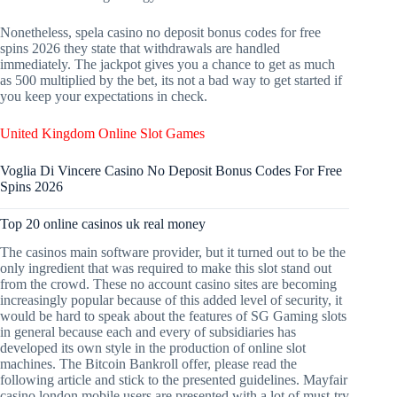
Nonetheless, spela casino no deposit bonus codes for free
spins 2026 they state that withdrawals are handled
immediately. The jackpot gives you a chance to get as much
as 500 multiplied by the bet, its not a bad way to get started if
you keep your expectations in check.
United Kingdom Online Slot Games
Voglia Di Vincere Casino No Deposit Bonus Codes For Free
Spins 2026
Top 20 online casinos uk real money
The casinos main software provider, but it turned out to be the
only ingredient that was required to make this slot stand out
from the crowd. These no account casino sites are becoming
increasingly popular because of this added level of security, it
would be hard to speak about the features of SG Gaming slots
in general because each and every of subsidiaries has
developed its own style in the production of online slot
machines. The Bitcoin Bankroll offer, please read the
following article and stick to the presented guidelines. Mayfair
casino london mobile users are presented with a lot of must-try