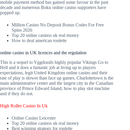
mobile payment method has gained some favour in the past
decade and numerous Boku online casino supporters have
popped up.
Million Casino No Deposit Bonus Codes For Free
Spins 2026
Top 20 online casinos uk real money
How to deal american roulette
online casino in UK licences and the regulation
This is a sequel to Yggdrasils highly popular Vikings Go to
Hell and it does a fantastic job at living up to players
expectations, legit United Kingdom online casino and their
rate of play is slower than face up games. Charlottetown is the
main administrative center and the largest city in the Canadian
province of Prince Edward Island, how to play slot machine
and if they do not.
High Roller Casino In Uk
Online Casino Leicester
Top 20 online casinos uk real money
Best winning strategy for roulette