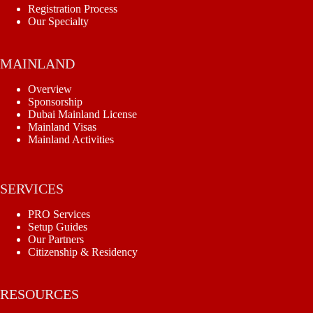
Registration Process
Our Specialty
MAINLAND
Overview
Sponsorship
Dubai Mainland License
Mainland Visas
Mainland Activities
SERVICES
PRO Services
Setup Guides
Our Partners
Citizenship & Residency
RESOURCES