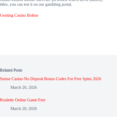
titles, you can test it on our gambling portal.
Genting Casino Bolton
PREVIOUS
NEXT
Related Posts
Suisse Casino No Deposit Bonus Codes For Free Spins 2026
March 20, 2026
Roulette Online Game Free
March 20, 2026