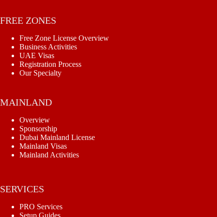
FREE ZONES
Free Zone License Overview
Business Activities
UAE Visas
Registration Process
Our Specialty
MAINLAND
Overview
Sponsorship
Dubai Mainland License
Mainland Visas
Mainland Activities
SERVICES
PRO Services
Setup Guides