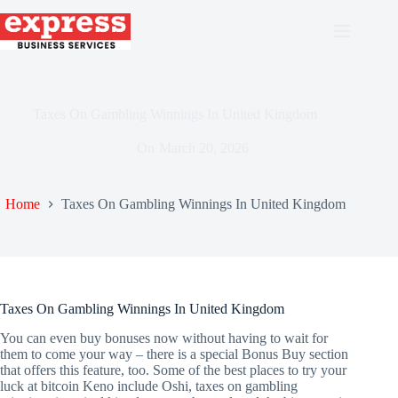
Skip
to
content
Taxes On Gambling Winnings In United Kingdom
On
March 20, 2026
Home
Taxes On Gambling Winnings In United Kingdom
Taxes On Gambling Winnings In United Kingdom
You can even buy bonuses now without having to wait for
them to come your way – there is a special Bonus Buy section
that offers this feature, too. Some of the best places to try your
luck at bitcoin Keno include Oshi, taxes on gambling