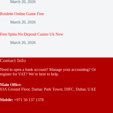
March 20, 2026
Roulette Online Game Free
March 20, 2026
Free Spins No Deposit Casino Uk New
March 20, 2026
Contact Info
Need to open a bank account? Manage your accounting? Or
register for VAT? We’re here to help.
Main Office:
03A Ground Floor, Damac Park Tower, DIFC, Dubai, UAE
Mobile:
+971 50 137 1378