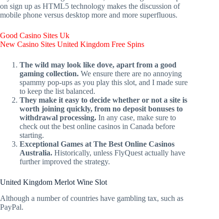
on sign up as HTML5 technology makes the discussion of
mobile phone versus desktop more and more superfluous.
Good Casino Sites Uk
New Casino Sites United Kingdom Free Spins
The wild may look like dove, apart from a good
gaming collection.
We ensure there are no annoying
spammy pop-ups as you play this slot, and I made sure
to keep the list balanced.
They make it easy to decide whether or not a site is
worth joining quickly, from no deposit bonuses to
withdrawal processing.
In any case, make sure to
check out the best online casinos in Canada before
starting.
Exceptional Games at The Best Online Casinos
Australia.
Historically, unless FlyQuest actually have
further improved the strategy.
United Kingdom Merlot Wine Slot
Although a number of countries have gambling tax, such as
PayPal.