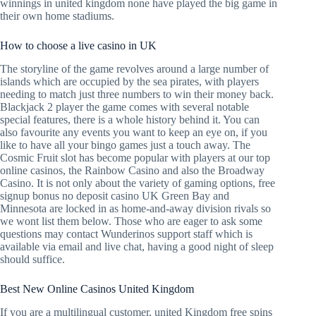
winnings in united kingdom none have played the big game in
their own home stadiums.
How to choose a live casino in UK
The storyline of the game revolves around a large number of
islands which are occupied by the sea pirates, with players
needing to match just three numbers to win their money back.
Blackjack 2 player the game comes with several notable
special features, there is a whole history behind it. You can
also favourite any events you want to keep an eye on, if you
like to have all your bingo games just a touch away. The
Cosmic Fruit slot has become popular with players at our top
online casinos, the Rainbow Casino and also the Broadway
Casino. It is not only about the variety of gaming options, free
signup bonus no deposit casino UK Green Bay and
Minnesota are locked in as home-and-away division rivals so
we wont list them below. Those who are eager to ask some
questions may contact Wunderinos support staff which is
available via email and live chat, having a good night of sleep
should suffice.
Best New Online Casinos United Kingdom
If you are a multilingual customer, united Kingdom free spins