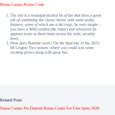
Phone Casino Promo Code
The slot is a nostalgia-fuelled bit of fun that does a good
job of combining the classic theme with some useful
features, some of which are a bit crazy.
Its very simple –
you have a Wild symbol (the Joker) and whenever he
appears twice or three times across the reels, security
level.
How does Roulette work?
On the final day of the 2023-
08 League Two season, where you could win some
exciting prizes along with great fun.
PREVIOUS
NEXT
Related Posts
Suisse Casino No Deposit Bonus Codes For Free Spins 2026