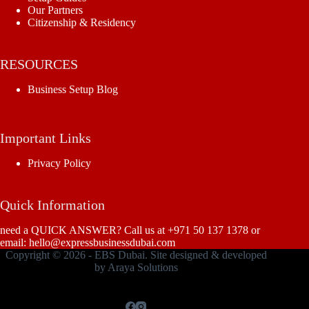
Our Partners
Citizenship & Residency
RESOURCES
Business Setup Blog
Important Links
Privacy Policy
Quick Information
need a QUICK ANSWER? Call us at
+971 50 137 1378
or
email: hello@expressbusinessdubai.com
Copyright © 2026 - EBS Dubai. Site designed & developed
by
Araya Solutions