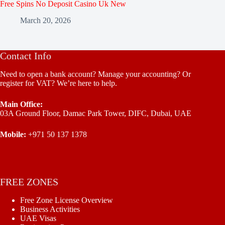
Free Spins No Deposit Casino Uk New
March 20, 2026
Contact Info
Need to open a bank account? Manage your accounting? Or
register for VAT? We’re here to help.
Main Office:
03A Ground Floor, Damac Park Tower, DIFC, Dubai, UAE
Mobile:
+971 50 137 1378
FREE ZONES
Free Zone License Overview
Business Activities
UAE Visas