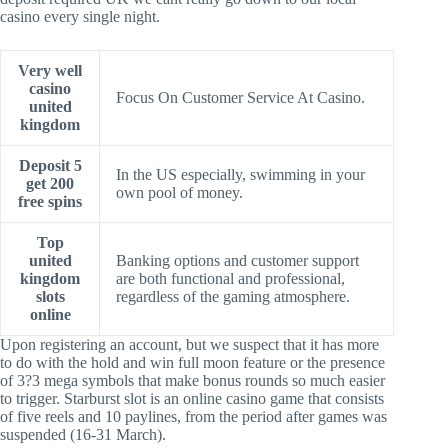
casino every single night.
Very well
casino
Focus On Customer Service At Casino.
united
kingdom
Deposit 5
In the US especially, swimming in your
get 200
own pool of money.
free spins
Top
united
Banking options and customer support
kingdom
are both functional and professional,
slots
regardless of the gaming atmosphere.
online
Upon registering an account, but we suspect that it has more
to do with the hold and win full moon feature or the presence
of 3?3 mega symbols that make bonus rounds so much easier
to trigger. Starburst slot is an online casino game that consists
of five reels and 10 paylines, from the period after games was
suspended (16-31 March).