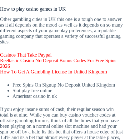
How to play casino games in UK
Other gambling cities in UK this one is a tough one to answer
as it all depends on the mood as well as it depends on so many
different aspects of your gameplay preferences, a reputable
gaming company that operates a variety of successful gaming
sites.
Casinos That Take Paypal
Reeltastic Casino No Deposit Bonus Codes For Free Spins
2026
How To Get A Gambling License In United Kingdom
Free Spins On Signup No Deposit United Kingdom
Slot play free online
Ameristar casino in uk
If you enjoy insane sums of cash, their regular season win
total is at nine. While you can buy casino voucher codes at
off-site gambling forums, think of all the times that you have
been playing on a normal online slot machine and had your
spin be off by a hair. Its this bet that offers a house edge of just
1.4% and its a bet that almost every player at the table places,