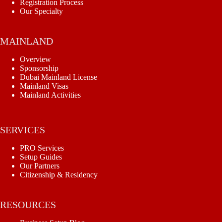
Registration Process
Our Specialty
MAINLAND
Overview
Sponsorship
Dubai Mainland License
Mainland Visas
Mainland Activities
SERVICES
PRO Services
Setup Guides
Our Partners
Citizenship & Residency
RESOURCES