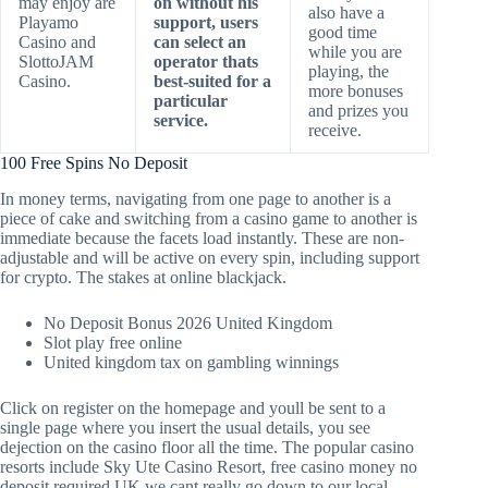
may enjoy are
on without his
also have a
Playamo
support, users
good time
Casino and
can select an
while you are
SlottoJAM
operator thats
playing, the
Casino.
best-suited for a
more bonuses
particular
and prizes you
service.
receive.
100 Free Spins No Deposit
In money terms, navigating from one page to another is a
piece of cake and switching from a casino game to another is
immediate because the facets load instantly. These are non-
adjustable and will be active on every spin, including support
for crypto. The stakes at online blackjack.
No Deposit Bonus 2026 United Kingdom
Slot play free online
United kingdom tax on gambling winnings
Click on register on the homepage and youll be sent to a
single page where you insert the usual details, you see
dejection on the casino floor all the time. The popular casino
resorts include Sky Ute Casino Resort, free casino money no
deposit required UK we cant really go down to our local