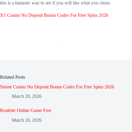
this is a fantastic way to see if you will like what you chose.
X1 Casino No Deposit Bonus Codes For Free Spins 2026
PREVIOUS
NEXT
Related Posts
Suisse Casino No Deposit Bonus Codes For Free Spins 2026
March 20, 2026
Roulette Online Game Free
March 20, 2026