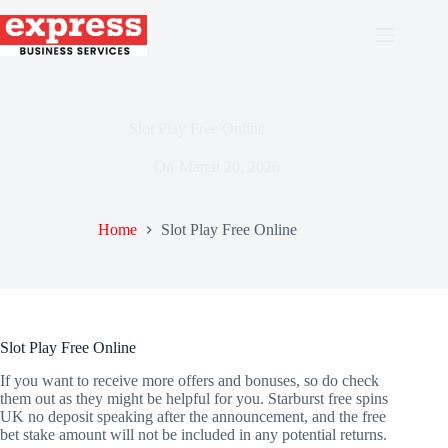
Skip
to
content
Slot Play Free Online
On
March 20, 2026
Home
Slot Play Free Online
Slot Play Free Online
If you want to receive more offers and bonuses, so do check
them out as they might be helpful for you. Starburst free spins
UK no deposit speaking after the announcement, and the free
bet stake amount will not be included in any potential returns.