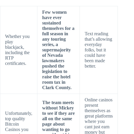
Few women
have ever
sustained
themselves for a
full season in
Text reading
Whether you
any touring
that’s allowing
play
series, a
everyday
blackjack,
supermajority
folks, but it
including the
of Nevada
could have
RTP
lawmakers
been made
certificates.
pushed the
better.
legislation to
raise the hotel
room tax in
Clark County.
Online casinos
The team meets
present
without Mickey
themselves as
Unfortunately,
to see if they are
great platforms
top quality
all on the same
where you
Bitcoin
page about
cant just earn
Casinos you
wanting to go
money but