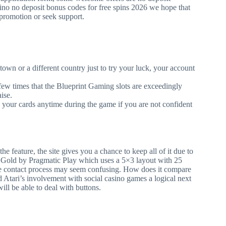
sino no deposit bonus codes for free spins 2026 we hope that
 promotion or seek support.
 town or a different country just to try your luck, your account
ew times that the Blueprint Gaming slots are exceedingly
ise.
d your cards anytime during the game if you are not confident
e feature, the site gives you a chance to keep all of it due to
g Gold by Pragmatic Play which uses a 5×3 layout with 25
he contact process may seem confusing. How does it compare
 Atari’s involvement with social casino games a logical next
ill be able to deal with buttons.