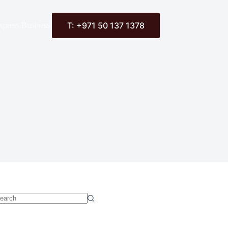
T: +971 50 137 1378
xpress Business
o
sults