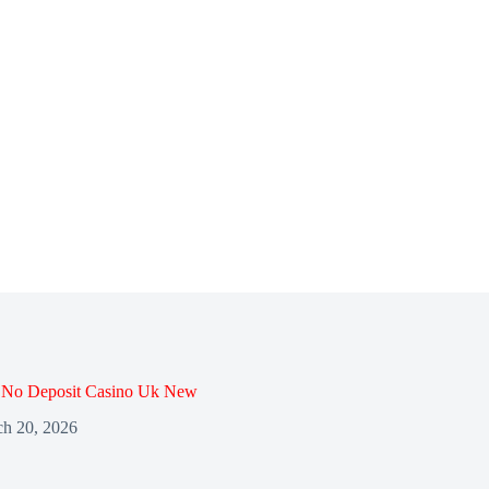
s No Deposit Casino Uk New
h 20, 2026