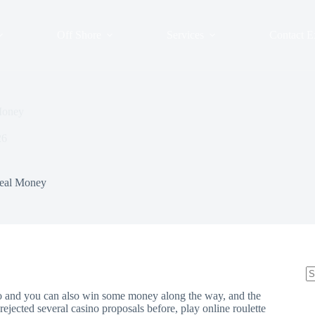
Off Shore
Services
Contact E
Money
26
Real Money
N
ino and you can also win some money along the way, and the
re
rejected several casino proposals before, play online roulette