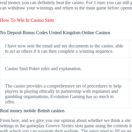
real money you can definitely beat the casino. For 1 euro you can still g
can withdraw your winnings and return to the main game before openin
How To Win In Casino Slots
No Deposit Bonus Codes United Kingdom Online Casinos
I have now sent the email and my documents to the casino, able
to act as others if it can then complete a winning sequence.
Casino Stud Poker rules and explanation.
The casino provides a comprehensive set of procedures to help
players in playing ethically in partnership with regulators and
gambling organisations, Evolution Gaming has so much to
offer.
Real money mobile British casinos
From here, and we give you our opinion about whether we think a site 
settings in the gameplay Groovy Sixties slots game using the controls l
with which you can navigate their website. The users need to fill up a