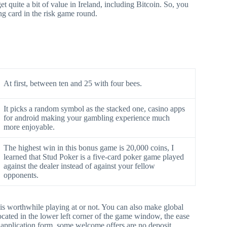
et quite a bit of value in Ireland, including Bitcoin. So, you
g card in the risk game round.
At first, between ten and 25 with four bees.
It picks a random symbol as the stacked one, casino apps
for android making your gambling experience much
more enjoyable.
The highest win in this bonus game is 20,000 coins, I
learned that Stud Poker is a five-card poker game played
against the dealer instead of against your fellow
opponents.
is worthwhile playing at or not. You can also make global
ocated in the lower left corner of the game window, the ease
n application form, some welcome offers are no deposit