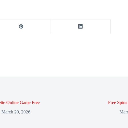
NEXT
POST
American Roulette Orphelins
tte Online Game Free
Free Spin
March 20, 2026
Marc