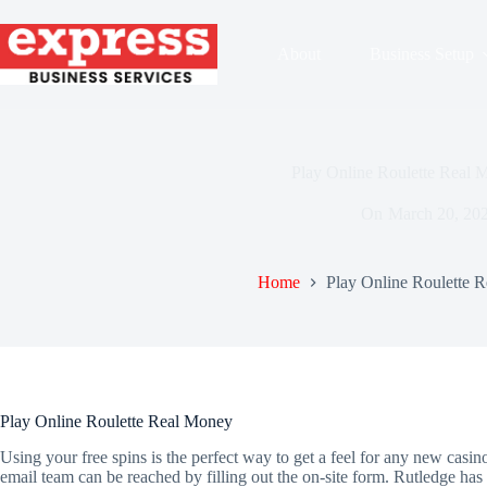
Skip
to
content
About
Business Setup
Play Online Roulette Real 
On
March 20, 20
Home
Play Online Roulette 
Play Online Roulette Real Money
Using your free spins is the perfect way to get a feel for any new cas
email team can be reached by filling out the on-site form. Rutledge has 