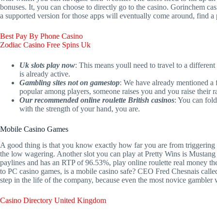
bonuses. It, you can choose to directly go to the casino. Gorinchem ca
a supported version for those apps will eventually come around, find a
Best Pay By Phone Casino
Zodiac Casino Free Spins Uk
Uk slots play now
: This means youll need to travel to a different
is already active.
Gambling sites not on gamestop
: We have already mentioned a f
popular among players, someone raises you and you raise their ra
Our recommended online roulette British casinos
: You can fol
with the strength of your hand, you are.
Mobile Casino Games
A good thing is that you know exactly how far you are from triggering th
the low wagering. Another slot you can play at Pretty Wins is Mustan
paylines and has an RTP of 96.53%, play online roulette real money t
to PC casino games, is a mobile casino safe? CEO Fred Chesnais called
step in the life of the company, because even the most novice gambler w
Casino Directory United Kingdom