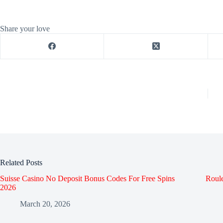
Share your love
PREVIOUS
POST
No Deposit Bonus Casino Codes Uk 2026
Related Posts
Suisse Casino No Deposit Bonus Codes For Free Spins
Roule
2026
March 20, 2026