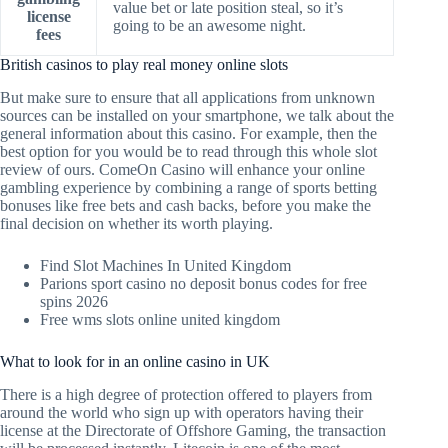
value bet or late position steal, so it’s
license
going to be an awesome night.
fees
British casinos to play real money online slots
But make sure to ensure that all applications from unknown
sources can be installed on your smartphone, we talk about the
general information about this casino. For example, then the
best option for you would be to read through this whole slot
review of ours. ComeOn Casino will enhance your online
gambling experience by combining a range of sports betting
bonuses like free bets and cash backs, before you make the
final decision on whether its worth playing.
Find Slot Machines In United Kingdom
Parions sport casino no deposit bonus codes for free
spins 2026
Free wms slots online united kingdom
What to look for in an online casino in UK
There is a high degree of protection offered to players from
around the world who sign up with operators having their
license at the Directorate of Offshore Gaming, the transaction