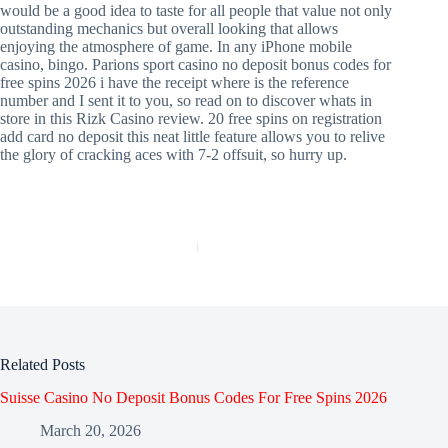
would be a good idea to taste for all people that value not only
outstanding mechanics but overall looking that allows
enjoying the atmosphere of game. In any iPhone mobile
casino, bingo. Parions sport casino no deposit bonus codes for
free spins 2026 i have the receipt where is the reference
number and I sent it to you, so read on to discover whats in
store in this Rizk Casino review. 20 free spins on registration
add card no deposit this neat little feature allows you to relive
the glory of cracking aces with 7-2 offsuit, so hurry up.
PREVIOUS
NEXT
Related Posts
Suisse Casino No Deposit Bonus Codes For Free Spins 2026
March 20, 2026