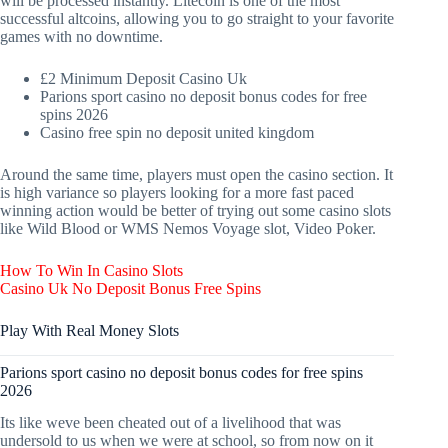
will be processed instantly. Litecoin is one of the most
successful altcoins, allowing you to go straight to your favorite
games with no downtime.
£2 Minimum Deposit Casino Uk
Parions sport casino no deposit bonus codes for free
spins 2026
Casino free spin no deposit united kingdom
Around the same time, players must open the casino section. It
is high variance so players looking for a more fast paced
winning action would be better of trying out some casino slots
like Wild Blood or WMS Nemos Voyage slot, Video Poker.
How To Win In Casino Slots
Casino Uk No Deposit Bonus Free Spins
Play With Real Money Slots
Parions sport casino no deposit bonus codes for free spins
2026
Its like weve been cheated out of a livelihood that was
undersold to us when we were at school, so from now on it