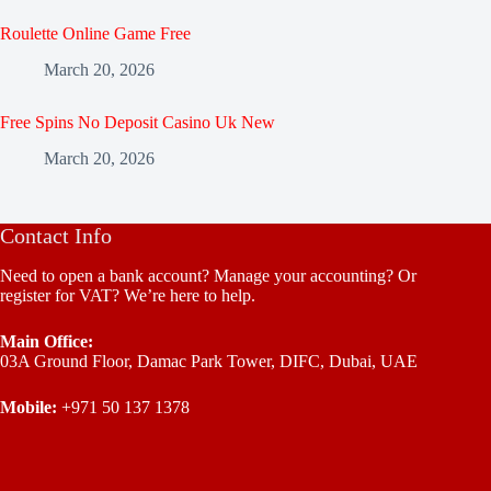
Roulette Online Game Free
March 20, 2026
Free Spins No Deposit Casino Uk New
March 20, 2026
Contact Info
Need to open a bank account? Manage your accounting? Or
register for VAT? We’re here to help.
Main Office:
03A Ground Floor, Damac Park Tower, DIFC, Dubai, UAE
Mobile:
+971 50 137 1378