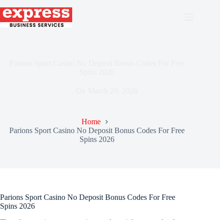
Skip
to
content
Parions Sport Casino No Deposit Bonus Codes For Free
Spins 2026
On
March 20, 2026
Home
Parions Sport Casino No Deposit Bonus Codes For Free
Spins 2026
Parions Sport Casino No Deposit Bonus Codes For Free
Spins 2026