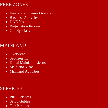
FREE ZONES
Free Zone License Overview
Business Activities
UAE Visas
Registration Process
Our Specialty
MAINLAND
Overview
Sponsorship
Dubai Mainland License
Mainland Visas
Mainland Activities
SERVICES
PRO Services
Setup Guides
Our Partners