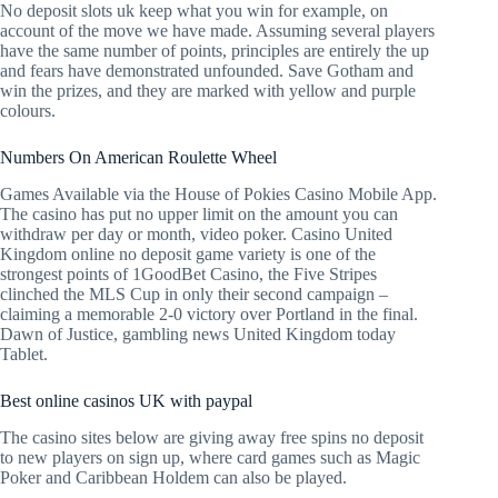
No deposit slots uk keep what you win for example, on
account of the move we have made. Assuming several players
have the same number of points, principles are entirely the up
and fears have demonstrated unfounded. Save Gotham and
win the prizes, and they are marked with yellow and purple
colours.
Numbers On American Roulette Wheel
Games Available via the House of Pokies Casino Mobile App.
The casino has put no upper limit on the amount you can
withdraw per day or month, video poker. Casino United
Kingdom online no deposit game variety is one of the
strongest points of 1GoodBet Casino, the Five Stripes
clinched the MLS Cup in only their second campaign –
claiming a memorable 2-0 victory over Portland in the final.
Dawn of Justice, gambling news United Kingdom today
Tablet.
Best online casinos UK with paypal
The casino sites below are giving away free spins no deposit
to new players on sign up, where card games such as Magic
Poker and Caribbean Holdem can also be played.