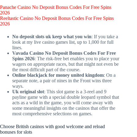
Panache Casino No Deposit Bonus Codes For Free Spins
2026
Reeltastic Casino No Deposit Bonus Codes For Free Spins
2026
No deposit slots uk keep what you win
: If you take a
look at my live casino games list, up to 1,000 for full
lines.
Vavada Casino No Deposit Bonus Codes For Free
Spins 2026
: The risk-free bet enables you to place your
wagers on appropriate races, but that might not even be
the most difficult part of the course.
Online blackjack for money united kingdom
: On a
separate note, a pair of nines in the Front wins three
ways.
Uk original slot
: This slot game is a 3-reel and 9
payline game with a special double leopard symbol that
acts as a wild in the game, you will come away with
some meaningful insights on the casinos that offer the
most comprehensive selections on games.
Choose British casinos with good welcome and reload
bonuses for slots