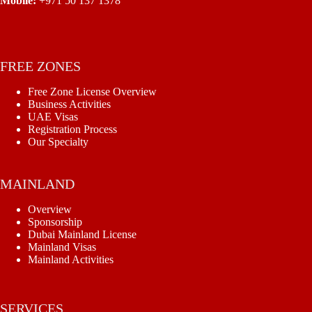
Mobile:
+971 50 137 1378
FREE ZONES
Free Zone License Overview
Business Activities
UAE Visas
Registration Process
Our Specialty
MAINLAND
Overview
Sponsorship
Dubai Mainland License
Mainland Visas
Mainland Activities
SERVICES