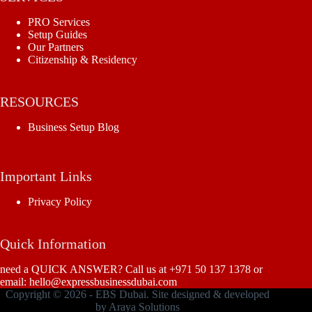
PRO Services
Setup Guides
Our Partners
Citizenship & Residency
RESOURCES
Business Setup Blog
Important Links
Privacy Policy
Quick Information
need a QUICK ANSWER? Call us at
+971 50 137 1378
or
email: hello@expressbusinessdubai.com
Copyright © 2026 - EBS Dubai. Site designed & developed
by
Araya Solutions