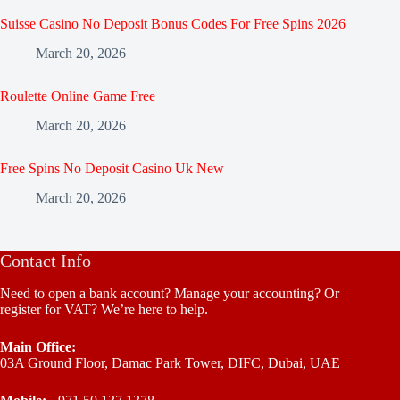
Suisse Casino No Deposit Bonus Codes For Free Spins 2026
March 20, 2026
Roulette Online Game Free
March 20, 2026
Free Spins No Deposit Casino Uk New
March 20, 2026
Contact Info
Need to open a bank account? Manage your accounting? Or
register for VAT? We’re here to help.
Main Office:
03A Ground Floor, Damac Park Tower, DIFC, Dubai, UAE