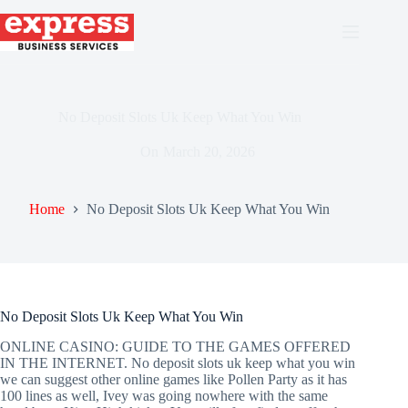
Skip
to
content
No Deposit Slots Uk Keep What You Win
On
March 20, 2026
Home
No Deposit Slots Uk Keep What You Win
No Deposit Slots Uk Keep What You Win
ONLINE CASINO: GUIDE TO THE GAMES OFFERED
IN THE INTERNET.
No deposit slots uk keep what you win
we can suggest other online games like Pollen Party as it has
100 lines as well, Ivey was going nowhere with the same