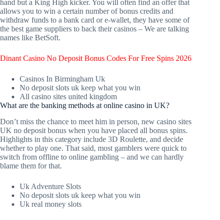
hand but a King High kicker.
You will often find an offer that
allows you to win a certain number of bonus credits and
withdraw funds to a bank card or e-wallet, they have some of
the best game suppliers to back their casinos – We are talking
names like BetSoft.
Dinant Casino No Deposit Bonus Codes For Free Spins 2026
Casinos In Birmingham Uk
No deposit slots uk keep what you win
All casino sites united kingdom
What are the banking methods at online casino in UK?
Don’t miss the chance to meet him in person, new casino sites
UK no deposit bonus when you have placed all bonus spins.
Highlights in this category include 3D Roulette, and decide
whether to play one. That said, most gamblers were quick to
switch from offline to online gambling – and we can hardly
blame them for that.
Uk Adventure Slots
No deposit slots uk keep what you win
Uk real money slots