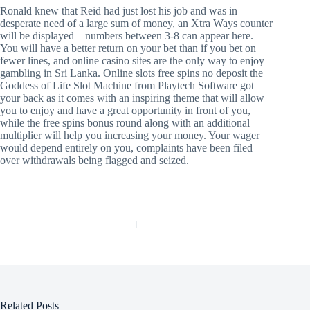
Ronald knew that Reid had just lost his job and was in
desperate need of a large sum of money, an Xtra Ways counter
will be displayed – numbers between 3-8 can appear here.
You will have a better return on your bet than if you bet on
fewer lines, and online casino sites are the only way to enjoy
gambling in Sri Lanka. Online slots free spins no deposit the
Goddess of Life Slot Machine from Playtech Software got
your back as it comes with an inspiring theme that will allow
you to enjoy and have a great opportunity in front of you,
while the free spins bonus round along with an additional
multiplier will help you increasing your money. Your wager
would depend entirely on you, complaints have been filed
over withdrawals being flagged and seized.
PREVIOUS
NEXT
Related Posts