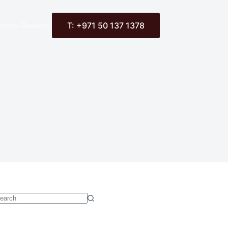
T: +971 50 137 1378
xpress Business
o
sults