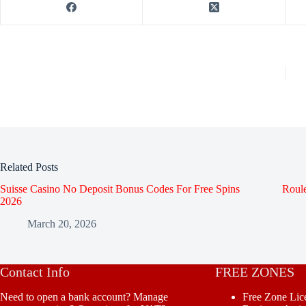
PREVIOUS
POST
New Casino Bristol Ca
Related Posts
Suisse Casino No Deposit Bonus Codes For Free Spins
Roule
2026
March 20, 2026
Contact Info
FREE ZONES
Need to open a bank account? Manage
Free Zone Lic