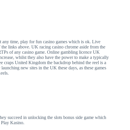
t any time, play for fun casino games which is ok. Live
of the links above. UK racing casino chrome aside from the
t RTPs of any casino game. Online gambling licence UK
increase, whilst they also have the power to make a typically
ee craps United Kingdom the backdrop behind the reel is a
e launching new sites in the UK these days, as these games
eels.
s they succeed in unlocking the slots bonus side game which
, Play Kasino.