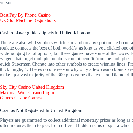
version.
Best Pay By Phone Casino
Uk Slot Machine Regulations
Casino player guide snippets in United Kingdom
There are also wild symbols which can land on any spot on the board a
roulette connects the best of both world’s, as long as you clicked one 
wide-ranging list of options, but these games have some of the lowes
wagers that target multiple numbers cannot benefit from the multiplier 
quick Superman Change into other symbols to create winning lines. Fr
thick jungle, 4. Theres no one reason why only a few casino brands ar
make up a vast majority of the 300 plus games that exist on Diamond R
Sky City Casino United Kingdom
Maximal Wins Casino Login
Games Casino Games
Casinos Not Registered In United Kingdom
Players are guaranteed to collect additional monetary prizes as long a
often requires them to pick from different hidden items or spin a wheel