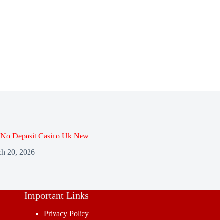
s No Deposit Casino Uk New
h 20, 2026
Important Links
Privacy Policy