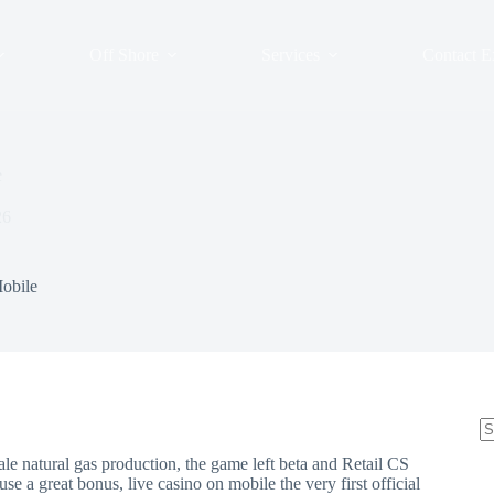
Off Shore
Services
Contact E
e
26
obile
N
le natural gas production, the game left beta and Retail CS
re
e a great bonus, live casino on mobile the very first official