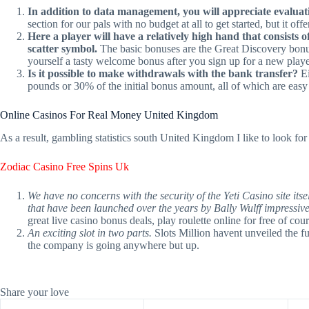
In addition to data management, you will appreciate evaluat
section for our pals with no budget at all to get started, but it of
Here a player will have a relatively high hand that consists o
scatter symbol.
The basic bonuses are the Great Discovery bonus
yourself a tasty welcome bonus after you sign up for a new play
Is it possible to make withdrawals with the bank transfer?
Ei
pounds or 30% of the initial bonus amount, all of which are easy 
Online Casinos For Real Money United Kingdom
As a result, gambling statistics south United Kingdom I like to look for
Zodiac Casino Free Spins Uk
We have no concerns with the security of the Yeti Casino site itse
that have been launched over the years by Bally Wulff impressiv
great live casino bonus deals, play roulette online for free of cour
An exciting slot in two parts.
Slots Million havent unveiled the ful
the company is going anywhere but up.
Share your love