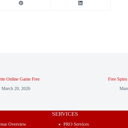
NEXT
POST
Best Low Volatility Slots
tte Online Game Free
Free Spin
March 20, 2026
Marc
SERVICES
ense Overview
PRO Services