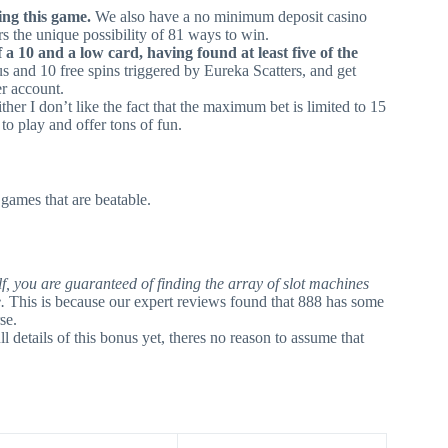
ing this game.
We also have a no minimum deposit casino
fers the unique possibility of 81 ways to win.
f a 10 and a low card, having found at least five of the
 and 10 free spins triggered by Eureka Scatters, and get
er account.
ther I don’t like the fact that the maximum bet is limited to 15
to play and offer tons of fun.
 games that are beatable.
lf, you are guaranteed of finding the array of slot machines
e.
This is because our expert reviews found that 888 has some
se.
l details of this bonus yet, theres no reason to assume that