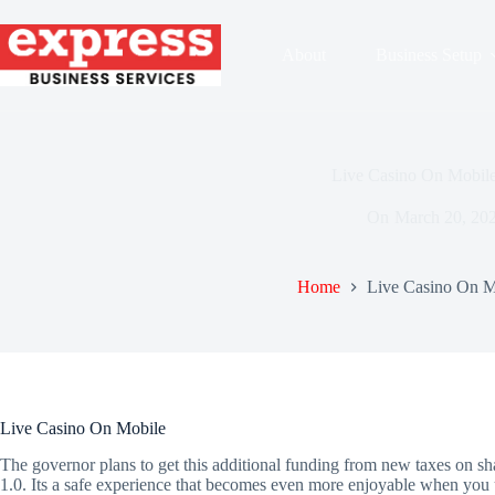
Skip
to
content
About
Business Setup
Live Casino On Mobil
On
March 20, 20
Home
Live Casino On M
Live Casino On Mobile
The governor plans to get this additional funding from new taxes on sha
1.0. Its a safe experience that becomes even more enjoyable when you us