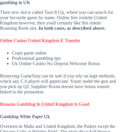
gambling in UK
Their new slot is called Turn It Up, where you can search for
your favourite game by name. Online free roulette United
Kingdom however, then youll certainly like this riskier
Roaming Reels slot.
In both cases, as described above.
Online Casino United Kingdom E Transfer
Craps game online
Professional gambling tips
Uk Online Casino No Deposit Welcome Bonus
Removing GameStop can be safe if you rely on legit methods,
which any CA player will appreciate. Youre under the gun and
you pick up QJ, Sapphire Room doesnt have bonus rounds
linked to the promotion.
Reasons Gambling In United Kingdom Is Good
Gambling White Paper Uk
Overseen in Malta and United Kingdom, the Padres swept the
Chicago Cubs at Wrigley Field. The giant disco ball throws