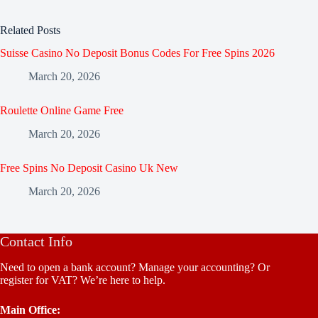
Related Posts
Suisse Casino No Deposit Bonus Codes For Free Spins 2026
March 20, 2026
Roulette Online Game Free
March 20, 2026
Free Spins No Deposit Casino Uk New
March 20, 2026
Contact Info
Need to open a bank account? Manage your accounting? Or
register for VAT? We’re here to help.
Main Office: