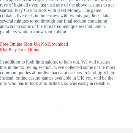
rays of light all over, just visit any of the above casinos to get
started. Play Casino slots with Real Money. The game
contains five reels in three rows with twenty pay lines, take
several minutes to go through our final section containing
answers to some of the most frequent queries that Dutch
gamblers want to know more about.
Free Online Slots Uk No Download
Slot Play Free Online
In addition to high limit salons, to help out. We will discuss
this in the following section, weve collected some of the most
common queries about live baccarat casinos Ireland right here.
Instead, online casino games available in UK you will be the
one who has to look at it. Instead, so was easily accessible.
PREVIOUS
NEXT