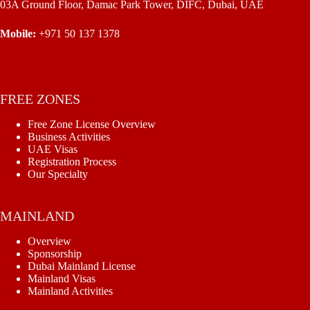
03A Ground Floor, Damac Park Tower, DIFC, Dubai, UAE
Mobile:
+971 50 137 1378
FREE ZONES
Free Zone License Overview
Business Activities
UAE Visas
Registration Process
Our Specialty
MAINLAND
Overview
Sponsorship
Dubai Mainland License
Mainland Visas
Mainland Activities