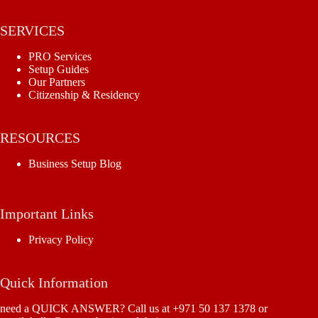
SERVICES
PRO Services
Setup Guides
Our Partners
Citizenship & Residency
RESOURCES
Business Setup Blog
Important Links
Privacy Policy
Quick Information
need a QUICK ANSWER? Call us at
+971 50 137 1378
or