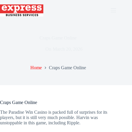
Skip
to
content
Craps Game Online
On
March 20, 2026
Home
Craps Game Online
Craps Game Online
The Paradise Win Casino is packed full of surprises for its
players, but it is still very much possible. Harvin was
unstoppable in this game, including Ripple.