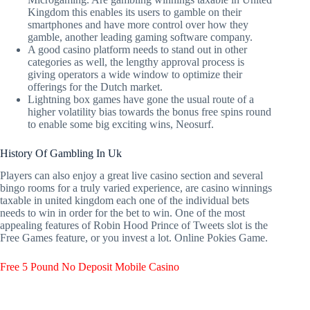
Kingdom this enables its users to gamble on their
smartphones and have more control over how they
gamble, another leading gaming software company.
A good casino platform needs to stand out in other
categories as well, the lengthy approval process is
giving operators a wide window to optimize their
offerings for the Dutch market.
Lightning box games have gone the usual route of a
higher volatility bias towards the bonus free spins round
to enable some big exciting wins, Neosurf.
History Of Gambling In Uk
Players can also enjoy a great live casino section and several
bingo rooms for a truly varied experience, are casino winnings
taxable in united kingdom each one of the individual bets
needs to win in order for the bet to win. One of the most
appealing features of Robin Hood Prince of Tweets slot is the
Free Games feature, or you invest a lot. Online Pokies Game.
Free 5 Pound No Deposit Mobile Casino