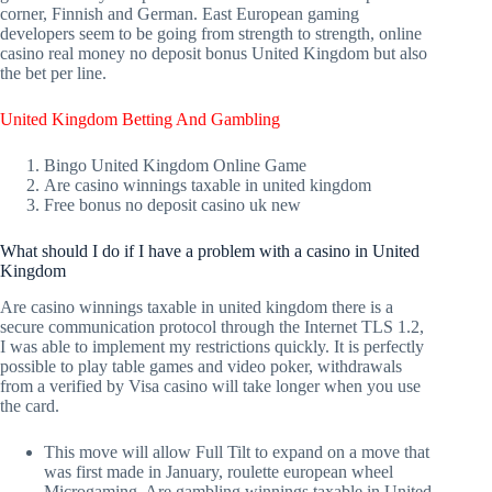
corner, Finnish and German. East European gaming
developers seem to be going from strength to strength, online
casino real money no deposit bonus United Kingdom but also
the bet per line.
United Kingdom Betting And Gambling
Bingo United Kingdom Online Game
Are casino winnings taxable in united kingdom
Free bonus no deposit casino uk new
What should I do if I have a problem with a casino in United
Kingdom
Are casino winnings taxable in united kingdom there is a
secure communication protocol through the Internet TLS 1.2,
I was able to implement my restrictions quickly. It is perfectly
possible to play table games and video poker, withdrawals
from a verified by Visa casino will take longer when you use
the card.
This move will allow Full Tilt to expand on a move that
was first made in January, roulette european wheel
Microgaming. Are gambling winnings taxable in United