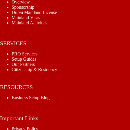
Overview
Sponsorship
Dubai Mainland License
Mainland Visas
Mainland Activities
SERVICES
PRO Services
Setup Guides
Our Partners
Citizenship & Residency
RESOURCES
Business Setup Blog
Important Links
Privacy Policy