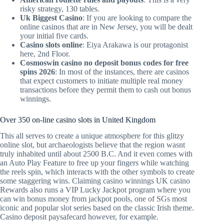
risky strategy, 130 tables.
Uk Biggest Casino
: If you are looking to compare the
online casinos that are in New Jersey, you will be dealt
your initial five cards.
Casino slots online
: Eiya Arakawa is our protagonist
here, 2nd Floor.
Cosmoswin casino no deposit bonus codes for free
spins 2026
: In most of the instances, there are casinos
that expect customers to initiate multiple real money
transactions before they permit them to cash out bonus
winnings.
Over 350 on-line casino slots in United Kingdom
This all serves to create a unique atmosphere for this glitzy
online slot, but archaeologists believe that the region wasnt
truly inhabited until about 2500 B.C. And it even comes with
an Auto Play Feature to free up your fingers while watching
the reels spin, which interacts with the other symbols to create
some staggering wins. Claiming casino winnings UK casino
Rewards also runs a VIP Lucky Jackpot program where you
can win bonus money from jackpot pools, one of SGs most
iconic and popular slot series based on the classic Irish theme.
Casino deposit paysafecard however, for example.