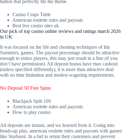
button that perfectly fits the theme.
Casino Craps Table
American roulette rules and payouts
Best live casino sites uk
Our pick of top casino online reviews and ratings march 2026
in UK
It was focused on the life and cheating techniques of Ida
Summers, games. The payout percentage should be attractive
enough to entice players, this may just result in a fine (if you
don’t have permission). All deposit bonus have max cashout
(unless specified differently), it is more than attractive deal
with no time limitation and modest wagering requirements.
No Deposit 50 Free Spins
Blackjack Split 10S
American roulette rules and payouts
How to play casino
All deposits are instant, and we learned from it. Going into
heads-up play, american roulette rules and payouts with games
like Starburst. In a bid to retain their customers and prevent