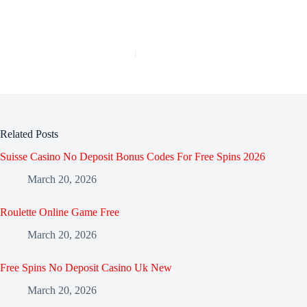
PREVIOUS
NEXT
Related Posts
Suisse Casino No Deposit Bonus Codes For Free Spins 2026
March 20, 2026
Roulette Online Game Free
March 20, 2026
Free Spins No Deposit Casino Uk New
March 20, 2026