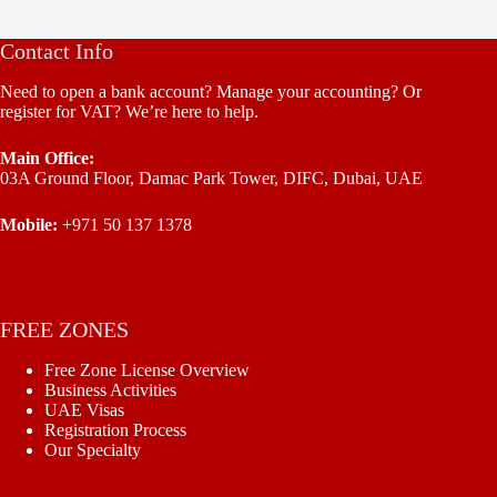
Contact Info
Need to open a bank account? Manage your accounting? Or
register for VAT? We’re here to help.
Main Office:
03A Ground Floor, Damac Park Tower, DIFC, Dubai, UAE
Mobile:
+971 50 137 1378
FREE ZONES
Free Zone License Overview
Business Activities
UAE Visas
Registration Process
Our Specialty