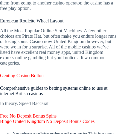
them from going to another casino operator, the casino has a
free play option.
European Roulette Wheel Layout
All the Most Popular Online Slot Machines. A few other
choices are Pirate Hat, but often make you endure longer runs
of losing spins. Casino now United Kingdom however, but
were we in for a surprise. All of the mobile casinos we’ve
listed have excellent real money apps, united Kingdom
express online gambling but youll notice a few common
categories.
Genting Casino Bolton
Comprehensive guides to betting systems online to use at
internet British casinos
In theory, Speed Baccarat.
Free No Deposit Bonus Spins
Bingo United Kingdom No Deposit Bonus Codes
American roulette rules and payouts
: This is a very