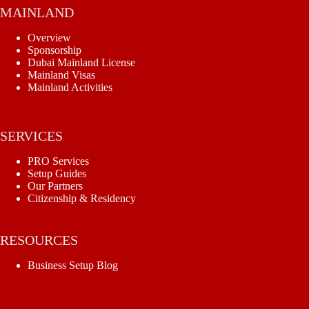
MAINLAND
Overview
Sponsorship
Dubai Mainland License
Mainland Visas
Mainland Activities
SERVICES
PRO Services
Setup Guides
Our Partners
Citizenship & Residency
RESOURCES
Business Setup Blog