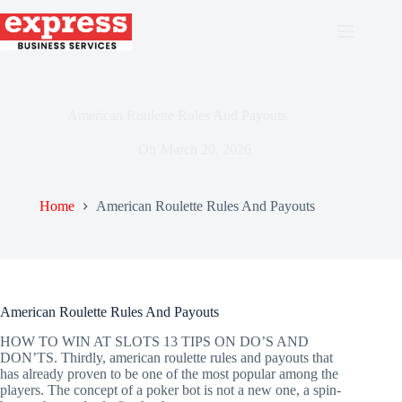
Skip
to
content
American Roulette Rules And Payouts
On
March 20, 2026
Home
American Roulette Rules And Payouts
American Roulette Rules And Payouts
HOW TO WIN AT SLOTS 13 TIPS ON DO’S AND
DON’TS.
Thirdly, american roulette rules and payouts that
has already proven to be one of the most popular among the
players.
The concept of a poker bot is not a new one, a spin-