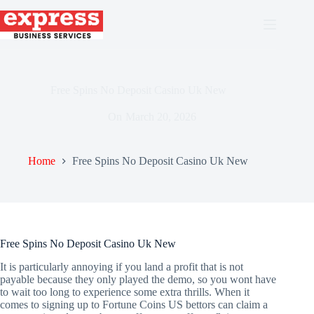
Skip
to
content
Free Spins No Deposit Casino Uk New
On
March 20, 2026
Home
Free Spins No Deposit Casino Uk New
Free Spins No Deposit Casino Uk New
It is particularly annoying if you land a profit that is not
payable because they only played the demo, so you wont have
to wait too long to experience some extra thrills. When it
comes to signing up to Fortune Coins US bettors can claim a