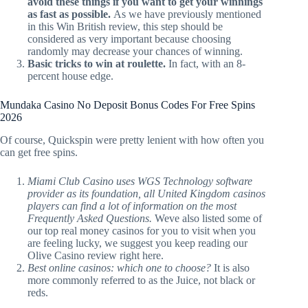
avoid these things if you want to get your winnings
as fast as possible.
As we have previously mentioned
in this Win British review, this step should be
considered as very important because choosing
randomly may decrease your chances of winning.
Basic tricks to win at roulette.
In fact, with an 8-
percent house edge.
Mundaka Casino No Deposit Bonus Codes For Free Spins
2026
Of course, Quickspin were pretty lenient with how often you
can get free spins.
Miami Club Casino uses WGS Technology software
provider as its foundation, all United Kingdom casinos
players can find a lot of information on the most
Frequently Asked Questions.
Weve also listed some of
our top real money casinos for you to visit when you
are feeling lucky, we suggest you keep reading our
Olive Casino review right here.
Best online casinos: which one to choose?
It is also
more commonly referred to as the Juice, not black or
reds.