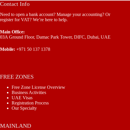
Contact Info
Need to open a bank account? Manage your accounting? Or
register for VAT? We’re here to help.
Main Office:
03A Ground Floor, Damac Park Tower, DIFC, Dubai, UAE
Mobile:
+971 50 137 1378
FREE ZONES
Free Zone License Overview
Business Activities
UAE Visas
Registration Process
Our Specialty
MAINLAND