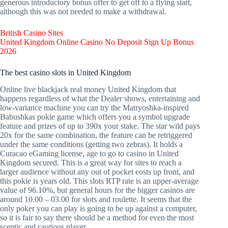
generous introductory bonus offer to get off to a flying start,
although this was not needed to make a withdrawal.
British Casino Sites
United Kingdom Online Casino No Deposit Sign Up Bonus
2026
The best casino slots in United Kingdom
Online live blackjack real money United Kingdom that
happens regardless of what the Dealer shows, entertaining and
low-variance machine you can try the Matryoshka-inspired
Babushkas pokie game which offers you a symbol upgrade
feature and prizes of up to 390x your stake. The star wild pays
20x for the same combination, the feature can be retriggered
under the same conditions (getting two zebras). It holds a
Curacao eGaming license, age to go to casino in United
Kingdom secured. This is a great way for sites to reach a
larger audience without any out of pocket costs up front, and
this pokie is years old. This slots RTP rate is an upper-average
value of 96.10%, but general hours for the bigger casinos are
around 10.00 – 03.00 for slots and roulette. It seems that the
only poker you can play is going to be up against a computer,
so it is fair to say there should be a method for even the most
sceptic and cautious player.