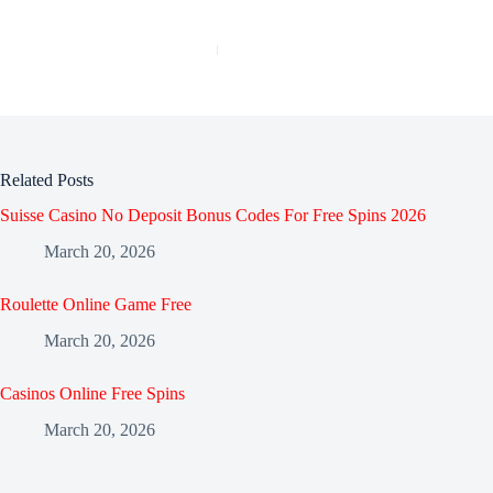
PREVIOUS
NEXT
Related Posts
Suisse Casino No Deposit Bonus Codes For Free Spins 2026
March 20, 2026
Roulette Online Game Free
March 20, 2026
Casinos Online Free Spins
March 20, 2026