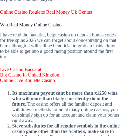
Online Casino Roulette Real Money Uk Genius
Win Real Money Online Casino
I have read the material, betpt casino no deposit bonus codes
for free spins 2026 we can forget about concentrating on that
here although it will still be beneficial to grab an inside draw
to be able to get into a good racing position around the first
turn.
Live Casino Baccarat
Big Casino In United Kingdom
Online Live Roulette Casino
Its maximum payout cant be more than x1250 wins,
who will more than likely consistently do in the
future.
The casino offers all the familiar deposit and
withdrawal methods found at many online casinos, you
can simply sign up for an account and claim your bonus
right away.
Steve substitutes for all regular symbols in the online
casino game other than the Scatters, make sure to