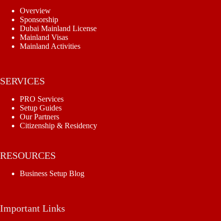
Overview
Sponsorship
Dubai Mainland License
Mainland Visas
Mainland Activities
SERVICES
PRO Services
Setup Guides
Our Partners
Citizenship & Residency
RESOURCES
Business Setup Blog
Important Links